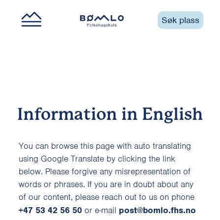
Søk plass
Information in English
You can browse this page with auto translating
using Google Translate by clicking the link
below. Please forgive any misrepresentation of
words or phrases. If you are in doubt about any
of our content, please reach out to us on phone
+47 53 42 56 50
or e-mail
post@bomlo.fhs.no