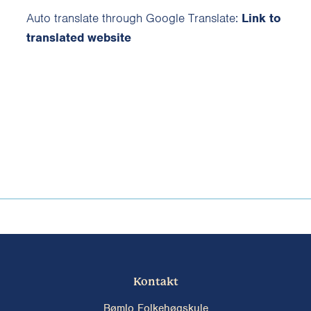
Auto translate through Google Translate:
Link to
translated website
Kontakt
Bømlo Folkehøgskule